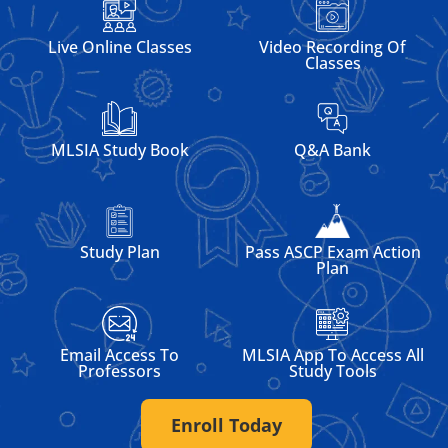
Live Online Classes
Video Recording Of
Classes
MLSIA Study Book
Q&A Bank
Pass ASCP Exam Action
Study Plan
Plan
Email Access To
MLSIA App To Access All
Professors
Study Tools
Enroll Today