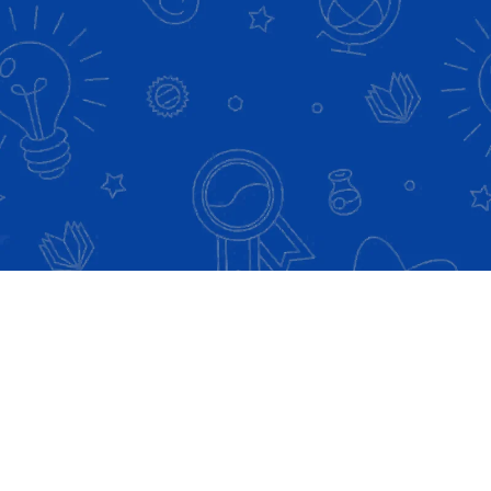
Check Out our Premium ASCP Review
Course Programs!