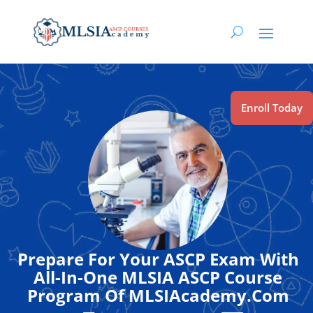
Enroll Today
Prepare For Your ASCP Exam With
All-In-One MLSIA ASCP Course
Program Of MLSIAcademy.Com