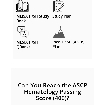
MLISA H/SH Study
Study Plan
Book
Pass H/ SH (ASCP)
MLSIA H/SH
Plan
QBanks
Can You Reach the ASCP
Hematology Passing
Score (400)?