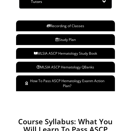
Tutors
Recording of Classes
Study Plan
MLSIA ASCP Hematology Study Book
MLSIA ASCP Hematology QBanks
How To Pass ASCP Hematology Exanm Action
Plan?
Course Syllabus: What You
Will Learn To Pass ASCP