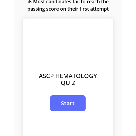
⚠️ Most candidates fail to reach the
passing score on their first attempt
ASCP HEMATOLOGY
QUIZ