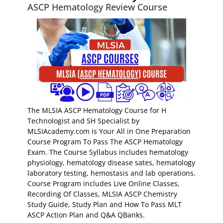
ASCP Hematology Review Course
The MLSIA ASCP Hematology Course for H
Technologist and SH Specialist by
MLSIAcademy.com is Your All in One Preparation
Course Program To Pass The ASCP Hematology
Exam. The Course Syllabus includes hematology
physiology, hematology disease sates, hematology
laboratory testing, hemostasis and lab operations.
Course Program includes Live Online Classes,
Recording Of Classes, MLSIA ASCP Chemistry
Study Guide, Study Plan and How To Pass MLT
ASCP Action Plan and Q&A QBanks.