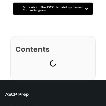
More About The ASCP Hematology Review
Course Program
Contents
ASCP Prep