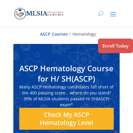
ASCP Courses
>
Hematology
Enroll Today
ASCP Hematology Course
for H/ SH(ASCP)
Many ASCP Hematology candidates fall short of
the 400 passing score… where do you stand?
99% of MLSIA students passed H/ SH(ASCP)
exam*
Check My ASCP
Hematology Level