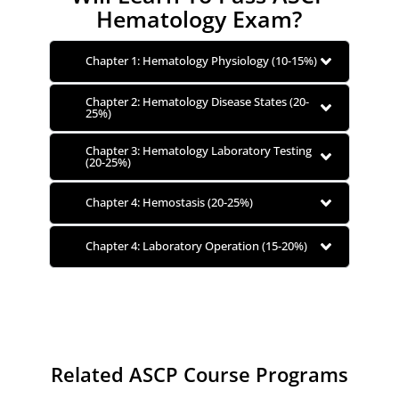
Hematology Exam?
Chapter 1: Hematology Physiology (10-15%)
Chapter 2: Hematology Disease States (20-
25%)
Chapter 3: Hematology Laboratory Testing
(20-25%)
Chapter 4: Hemostasis (20-25%)
Chapter 4: Laboratory Operation (15-20%)
Related ASCP Course Programs