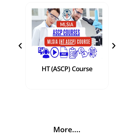
HT (ASCP) Course
PBT
More....