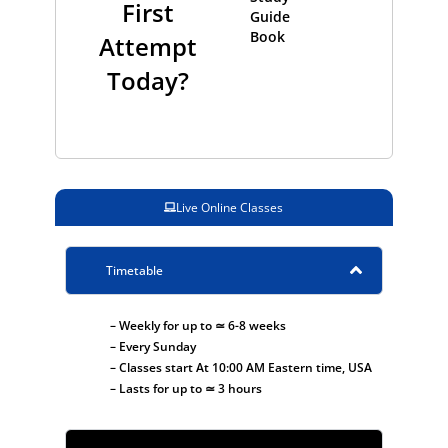
First
Guide
Book
Attempt
Today?
Live Online Classes
Timetable
– Weekly for up to ≃ 6-8 weeks
– Every Sunday
– Classes start At 10:00 AM Eastern time, USA
– Lasts for up to ≃ 3 hours