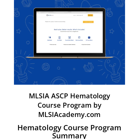
MLSIA ASCP Hematology
Course Program by
MLSIAcademy.com
Hematology Course Program
Summary