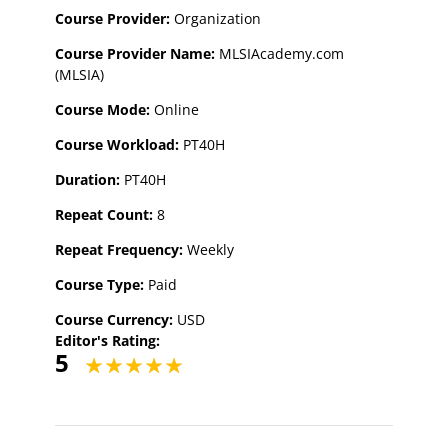
Course Provider:
Organization
Course Provider Name:
MLSIAcademy.com
(MLSIA)
Course Mode:
Online
Course Workload:
PT40H
Duration:
PT40H
Repeat Count:
8
Repeat Frequency:
Weekly
Course Type:
Paid
Course Currency:
USD
Editor's Rating:
5