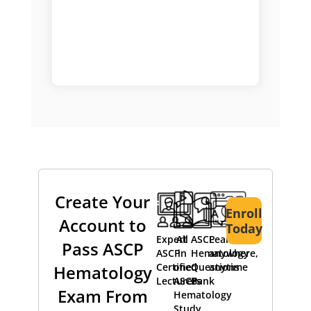
Create Your
Enroll
Account to
Today
Expert
All
ASCP
Learn
Pass ASCP
ASCP
in
Hematology
anywhere,
Certified
one
Questions
anytime
Hematology
Lecturers
ASCP
Bank
Exam From
Hematology
Study