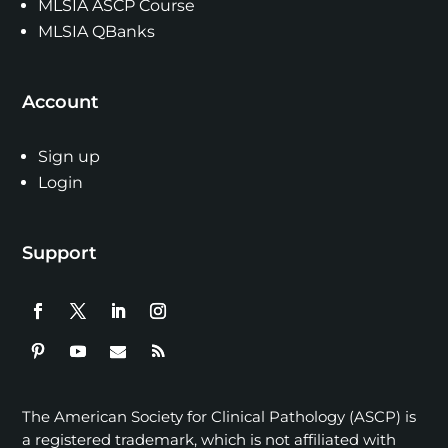
MLSIA ASCP Course
MLSIA QBanks
Account
Sign up
Login
Support
The American Society for Clinical Pathology (ASCP) is
a registered trademark, which is not affiliated with