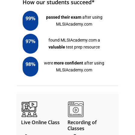
How our students succeed*
passed their exam
after using
99%
MLSIAcademy.com
found MLSIAcademy.com a
97%
valuable
test prep resource
were
more confident
after using
98%
MLSIAcademy.com
Live Online Class
Recording of
Classes