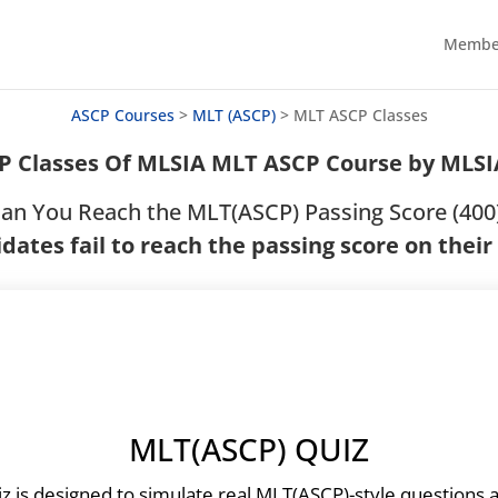
Member
ASCP Courses
>
MLT (ASCP)
>
MLT ASCP Classes
P Classes Of MLSIA MLT ASCP Course by MLS
an You Reach the MLT(ASCP) Passing Score (400
dates fail to reach the passing score on their
MLT(ASCP) QUIZ
iz is designed to simulate real MLT(ASCP)-style questions 