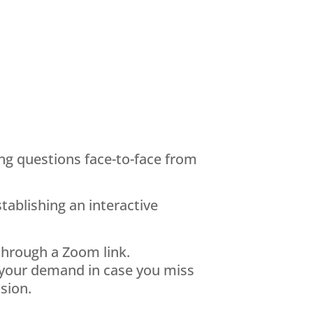
ing questions face-to-face from
ablishing an interactive
 through a Zoom link.
 your demand in case you miss
sion.