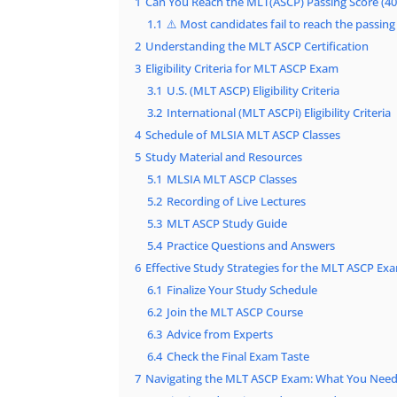
1
Can You Reach the MLT(ASCP) Passing Score (40
1.1
⚠️ Most candidates fail to reach the passing
2
Understanding the MLT ASCP Certification
3
Eligibility Criteria for MLT ASCP Exam
3.1
U.S. (MLT ASCP) Eligibility Criteria
3.2
International (MLT ASCPi) Eligibility Criteria
4
Schedule of MLSIA MLT ASCP Classes
5
Study Material and Resources
5.1
MLSIA MLT ASCP Classes
5.2
Recording of Live Lectures
5.3
MLT ASCP Study Guide
5.4
Practice Questions and Answers
6
Effective Study Strategies for the MLT ASCP Ex
6.1
Finalize Your Study Schedule
6.2
Join the MLT ASCP Course
6.3
Advice from Experts
6.4
Check the Final Exam Taste
7
Navigating the MLT ASCP Exam: What You Nee