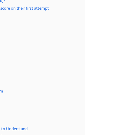
0)?
 score on their first attempt
am
d to Understand