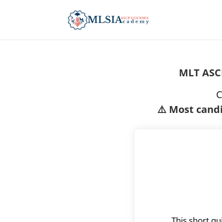
MLT ASC
C
⚠️ Most candi
This short qu