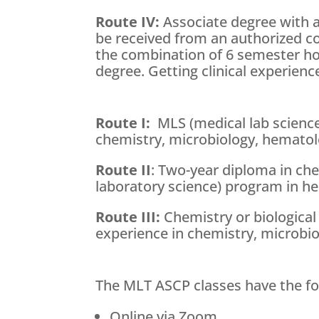
Route IV:
Associate degree with 
be received from an authorized co
the combination of 6 semester hou
degree. Getting clinical experience
Route I:
MLS (medical lab science)
chemistry, microbiology, hematol
Route II
: Two-year diploma in che
laboratory science) program in h
Route III:
Chemistry or biological
experience in chemistry, microbi
The MLT ASCP classes have the fo
Online via Zoom