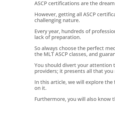
ASCP certifications are the dream 
However, getting all ASCP certific
challenging nature.
Every year, hundreds of profession
lack of preparation.
So always choose the perfect medi
the MLT ASCP classes, and guarant
You should divert your attention
providers; it presents all that you 
In this article, we will explore 
on it.
Furthermore, you will also know t