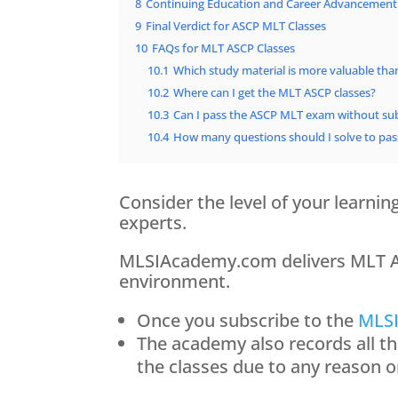
8
Continuing Education and Career Advancement
9
Final Verdict for ASCP MLT Classes
10
FAQs for MLT ASCP Classes
10.1
Which study material is more valuable tha
10.2
Where can I get the MLT ASCP classes?
10.3
Can I pass the ASCP MLT exam without sub
10.4
How many questions should I solve to pa
Consider the level of your learni
experts.
MLSIAcademy.com delivers MLT ASC
environment.
Once you subscribe to the
MLSI
The academy also records all t
the classes due to any reason 