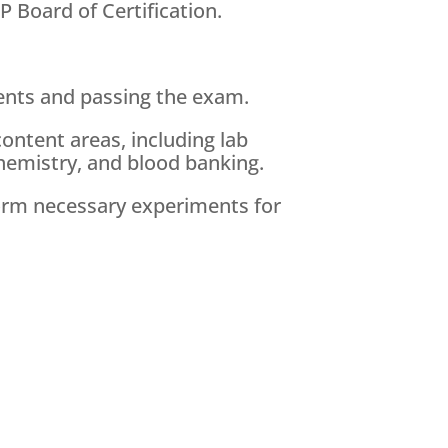
 Board of Certification.
ements and passing the exam.
content areas, including lab
hemistry, and blood banking.
rform necessary experiments for