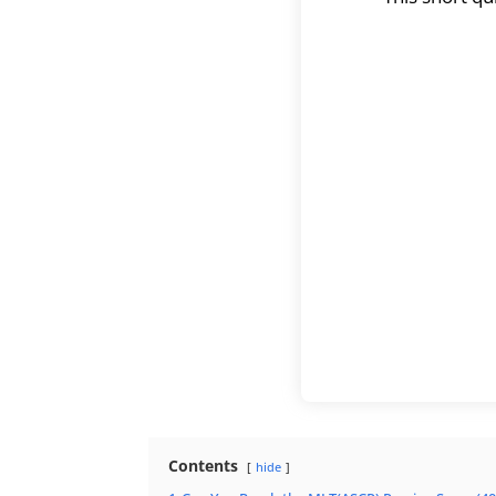
Contents
hide