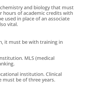
 chemistry and biology that must
r hours of academic credits with
e used in place of an associate
so vital.
, it must be with training in
institution. MLS (medical
anking.
tional institution. Clinical
 must be of three years.