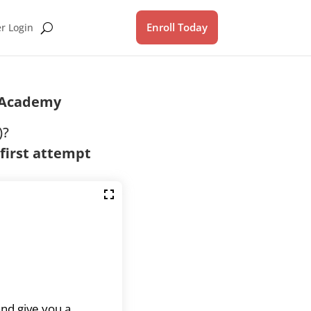
Enroll Today
 Login
IAcademy
)?
 first attempt
and give you a