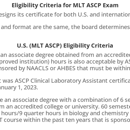
Eligibility Criteria for MLT ASCP Exam
signs its certificate for both U.S. and internatio
 and format are the same, the board determine
U.S. (MLT ASCP) Eligibility Criteria
an associate degree obtained from an accredited
proved institution) hours is also acceptable by 
nsored by NAACLS or AHBES that must be within t
 was ASCP Clinical Laboratory Assistant certific
nuary 1, 2023.
e an associate degree with a combination of 6 
m an accredited college or university. 60 semest
hours/9 quarter hours in biology and chemistry c
course within the past ten years that is sponsor