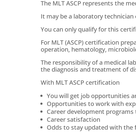
The MLT ASCP represents the medic
It may be a laboratory technician 
You can only qualify for this cert
For MLT (ASCP) certification prepa
operation, hematology, microbiol
The responsibility of a medical l
the diagnosis and treatment of di
With MLT ASCP certification
You will get job opportunities a
Opportunities to work with exp
Career development programs t
Career satisfaction
Odds to stay updated with the 