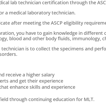
al lab technician certification through the ASCP
or a medical laboratory technician.
ificate after meeting the ASCP eligibility requir
ration, you have to gain knowledge in different 
ogy, blood and other body fluids, immunology, c
ab technician is to collect the specimens and pe
sorders.
nd receive a higher salary
erts and get their experience
hat enhance skills and experience
field through continuing education for MLT.