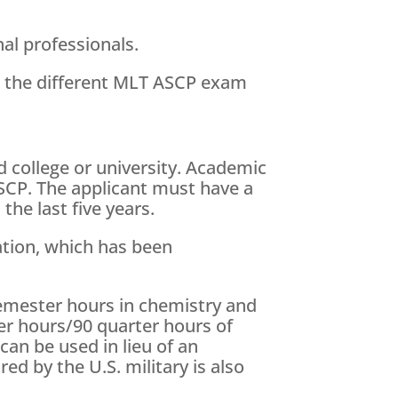
nal professionals.
s the different MLT ASCP exam
 college or university. Academic
ASCP. The applicant must have a
he last five years.
ation, which has been
semester hours in chemistry and
er hours/90 quarter hours of
an be used in lieu of an
ed by the U.S. military is also