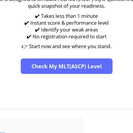
quick snapshot of your readiness.
✔️ Takes less than 1 minute
✔️ Instant score & performance level
✔️ Identify your weak areas
✔️ No registration required to start
👉 Start now and see where you stand.