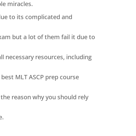
le miracles.
 due to its complicated and
am but a lot of them fail it due to
ll necessary resources, including
e best MLT ASCP prep course
n the reason why you should rely
e.