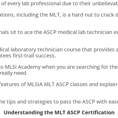
of every lab professional due to their unbelievab
ations, including the MLT, is a hard nut to crack
als sit to ace the ASCP medical lab technician ex
cal laboratory technician course that provides a
ees first-trail success.
 to MLSi Academy when you are searching for th
really need.
the features of MLSIA MLT ASCP classes and explai
he tips and strategies to pass the ASCP with eas
Understanding the MLT ASCP Certification