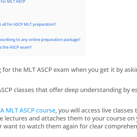
 for MLT ASCP
n all for ASCP MLT preparation?
scribing to any online preparation package?
ss the ASCP exam?
ng for the MLT ASCP exam when you get it by ask
P classes that offer deep understanding by est
A MLT ASCP course
, you will access live classes
he lectures and attaches them to your course on
or want to watch them again for clear comprehen