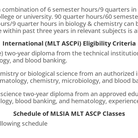
a combination of 6 semester hours/9 quarters in
llege or university. 90 quarter hours/60 semeste
rs/9 quarter hours in biology & chemistry can b
 within past three years in relevant subjects is al
International (MLT ASCPi) Eligibility Criteria
 two-year diploma from the technical institution
ogy, and blood banking.
mistry or biological science from an authorized 
ematology, chemistry, microbiology, and blood b
 science two-year diploma from an approved educa
ology, blood banking, and hematology, experience
Schedule of MLSIA MLT ASCP Classes
llowing schedule