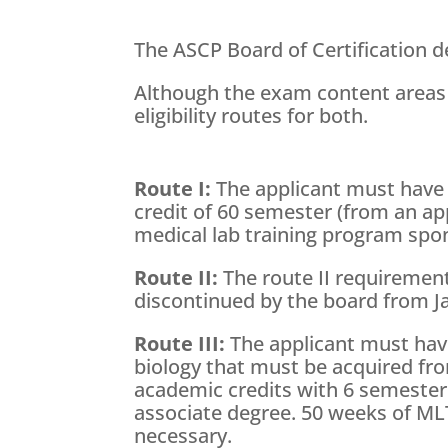
The ASCP Board of Certification de
Although the exam content areas
eligibility routes for both.
Route I:
The applicant must have 
credit of 60 semester (from an ap
medical lab training program spo
Route II:
The route II requirement
discontinued by the board from Ja
Route III:
The applicant must hav
biology that must be acquired fro
academic credits with 6 semester 
associate degree. 50 weeks of MLT 
necessary.