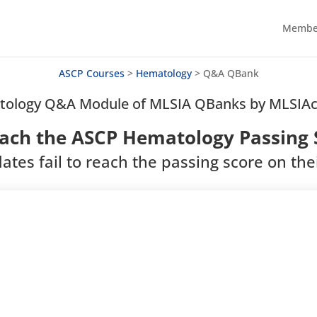
Member
ASCP Courses
>
Hematology
>
Q&A QBank
ology Q&A Module of MLSIA QBanks by MLSI
ach the ASCP Hematology Passing S
ates fail to reach the passing score on thei