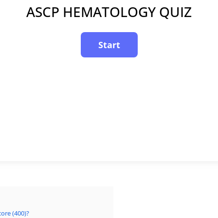
ASCP HEMATOLOGY QUIZ
ore (400)?