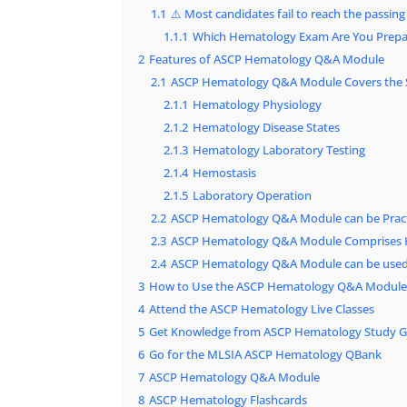
1.1
⚠️ Most candidates fail to reach the passing
1.1.1
Which Hematology Exam Are You Prepa
2
Features of ASCP Hematology Q&A Module
2.1
ASCP Hematology Q&A Module Covers the 
2.1.1
Hematology Physiology
2.1.2
Hematology Disease States
2.1.3
Hematology Laboratory Testing
2.1.4
Hemostasis
2.1.5
Laboratory Operation
2.2
ASCP Hematology Q&A Module can be Pract
2.3
ASCP Hematology Q&A Module Comprises 
2.4
ASCP Hematology Q&A Module can be used 
3
How to Use the ASCP Hematology Q&A Module E
4
Attend the ASCP Hematology Live Classes
5
Get Knowledge from ASCP Hematology Study G
6
Go for the MLSIA ASCP Hematology QBank
7
ASCP Hematology Q&A Module
8
ASCP Hematology Flashcards