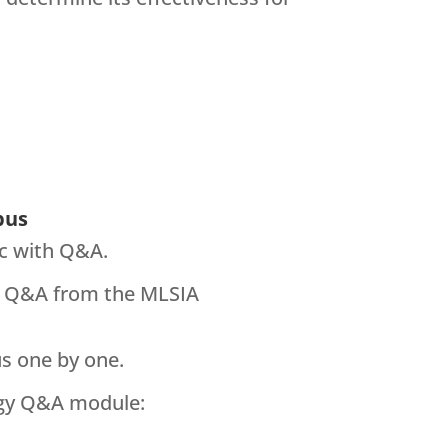
bus
ic with Q&A.
the Q&A from the MLSIA
us one by one.
ogy Q&A module: