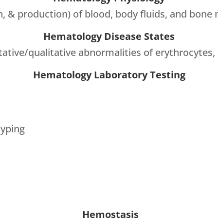
n, & production) of blood, body fluids, and bone
Hematology Disease States
ative/qualitative abnormalities of erythrocytes, 
Hematology Laboratory Testing
yping
Hemostasis