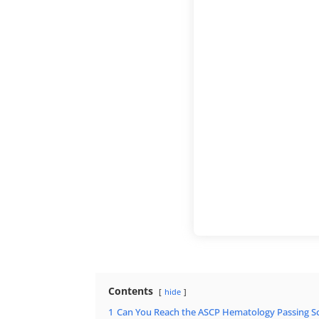
Contents
hide
1
Can You Reach the ASCP Hematology Passing Sc