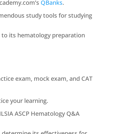
IAcademy.com’s
QBanks
.
emendous study tools for studying
g to its hematology preparation
actice exam, mock exam, and CAT
ice your learning.
he MLSIA ASCP Hematology Q&A
determine its effectiveness for