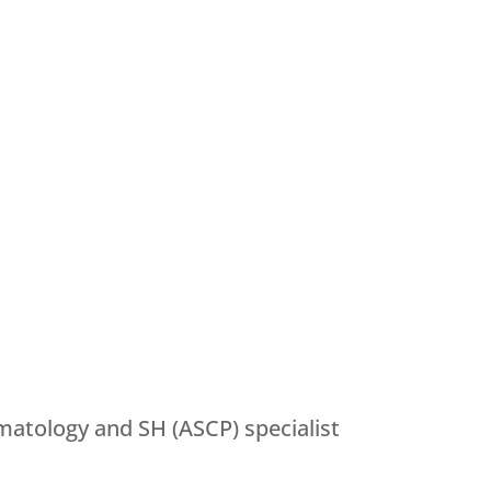
matology and SH (ASCP) specialist