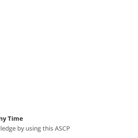
ny Time
ledge by using this ASCP