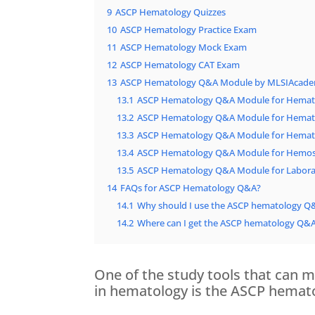
9
ASCP Hematology Quizzes
10
ASCP Hematology Practice Exam
11
ASCP Hematology Mock Exam
12
ASCP Hematology CAT Exam
13
ASCP Hematology Q&A Module by MLSIAcad
13.1
ASCP Hematology Q&A Module for Hemato
13.2
ASCP Hematology Q&A Module for Hemato
13.3
ASCP Hematology Q&A Module for Hemato
13.4
ASCP Hematology Q&A Module for Hemos
13.5
ASCP Hematology Q&A Module for Labora
14
FAQs for ASCP Hematology Q&A?
14.1
Why should I use the ASCP hematology Q
14.2
Where can I get the ASCP hematology Q&
One of the study tools that can m
in hematology is the ASCP hema