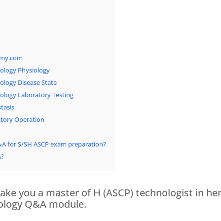
emy.com
logy Physiology
logy Disease State
logy Laboratory Testing
tasis
tory Operation
&A for S/SH ASCP exam preparation?
A?
ake you a master of H (ASCP) technologist in he
tology Q&A module.