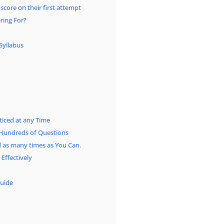
 score on their first attempt
ring For?
Syllabus
iced at any Time
Hundreds of Questions
as many times as You Can.
ffectively
uide