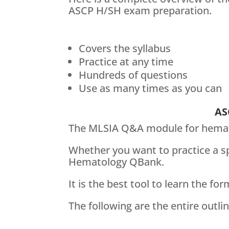
ASCP H/SH exam preparation.
Covers the syllabus
Practice at any time
Hundreds of questions
Use as many times as you can
AS
The MLSIA Q&A module for hematol
Whether you want to practice a sp
Hematology QBank.
It is the best tool to learn the fo
The following are the entire out