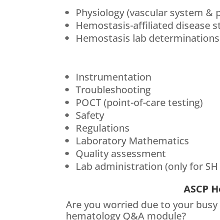
Physiology (vascular system & 
Hemostasis-affiliated disease s
Hemostasis lab determinations
Instrumentation
Troubleshooting
POCT (point-of-care testing)
Safety
Regulations
Laboratory Mathematics
Quality assessment
Lab administration (only for SH
ASCP H
Are you worried due to your busy
hematology Q&A module?