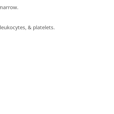
 marrow.
leukocytes, & platelets.