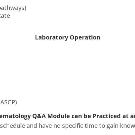
pathways)
tate
Laboratory Operation
 ASCP)
ematology Q&A Module can be Practiced at a
 schedule and have no specific time to gain know