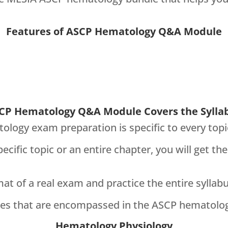
Features of ASCP Hematology Q&A Module
CP Hematology Q&A Module Covers the Sylla
ogy exam preparation is specific to every top
ecific topic or an entire chapter, you will get 
rmat of a real exam and practice the entire syllab
lines that are encompassed in the ASCP hematol
Hematology Physiology