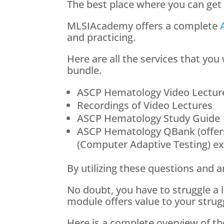
The best place where you can g
MLSIAcademy offers a complete
and practicing.
Here are all the services that yo
bundle.
ASCP Hematology Video Lectur
Recordings of Video Lectures
ASCP Hematology Study Guide
ASCP Hematology QBank (offer
(Computer Adaptive Testing) e
By utilizing these questions and 
No doubt, you have to struggle a
module offers value to your strugg
Here is a complete overview of t