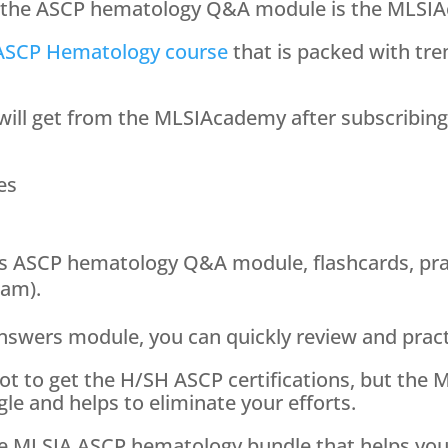
et the ASCP hematology Q&A module is the MLS
ASCP Hematology course
that is packed with tr
u will get from the MLSIAcademy after subscribin
es
s ASCP hematology Q&A module, flashcards, pr
xam).
answers module, you can quickly review and pract
 lot to get the H/SH ASCP certifications, but t
le and helps to eliminate your efforts.
he MLSIA ASCP hematology bundle that helps you 