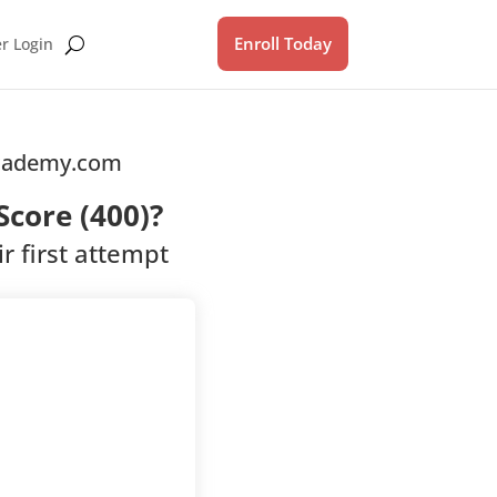
Enroll Today
 Login
Academy.com
core (400)?
r first attempt