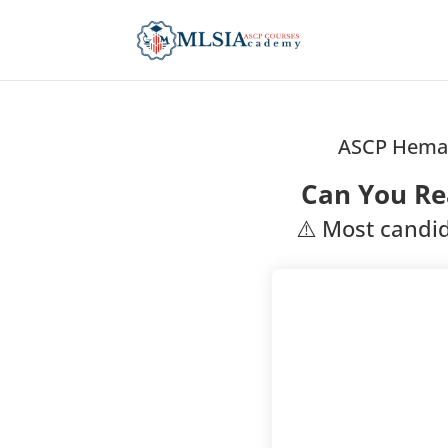
ASCP Hemat
Can You Re
⚠️ Most candid