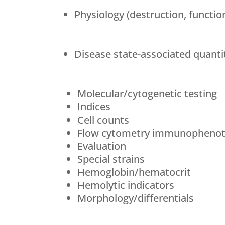
Physiology (destruction, functio
Disease state-associated quantit
Molecular/cytogenetic testing
Indices
Cell counts
Flow cytometry immunophenot
Evaluation
Special strains
Hemoglobin/hematocrit
Hemolytic indicators
Morphology/differentials